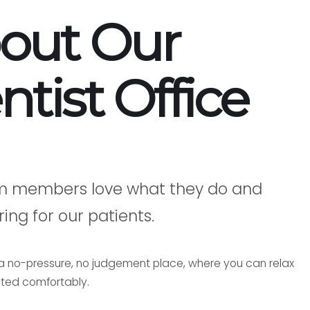
out Our
ntist Office
m members love what they do and
ing for our patients.
s a no-pressure, no judgement place, where you can relax
ted comfortably.