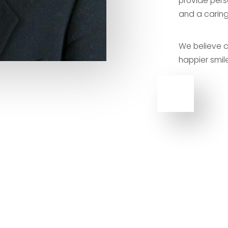
provide pers
and a caring
We believe c
happier smile