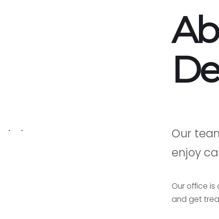
Ab
De
Our tea
enjoy car
Our office i
and get trea