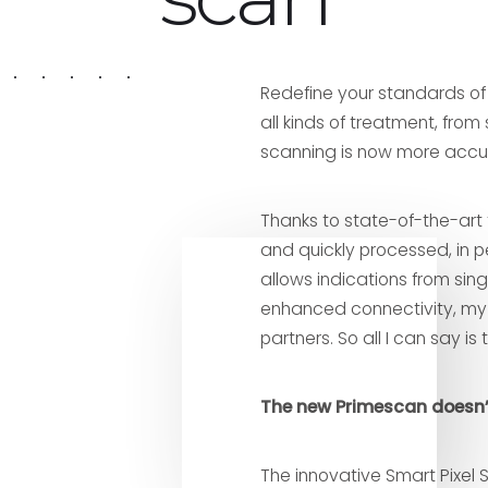
Redefine your standards o
all kinds of treatment, from 
scanning is now more accur
Thanks to state-of-the-art 
and quickly processed, in p
allows indications from sing
enhanced connectivity, my 
partners. So all I can say is 
The new Primescan doesn’t 
The innovative Smart Pixel 