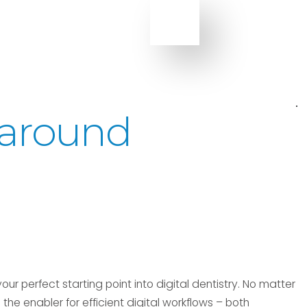
l-around
our perfect starting point into digital dentistry. No matter
the enabler for efficient digital workflows – both