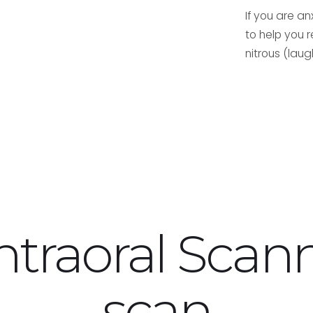
If you are a
to help you 
nitrous (laug
ntraoral Scan
scan