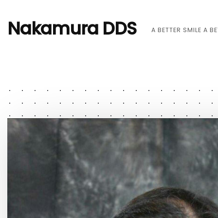
Nakamura DDS
A BETTER SMILE A B