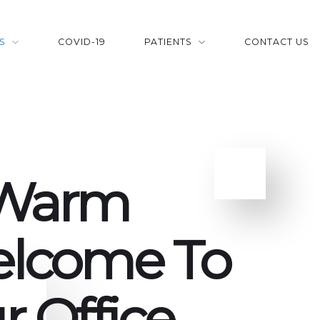
S
COVID-19
PATIENTS
CONTACT US
Warm
lcome To
r Office