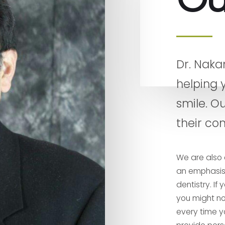
Dr. Naka
helping 
smile. Ou
their con
We are also 
an emphasis 
dentistry. I
you might not
every time yo