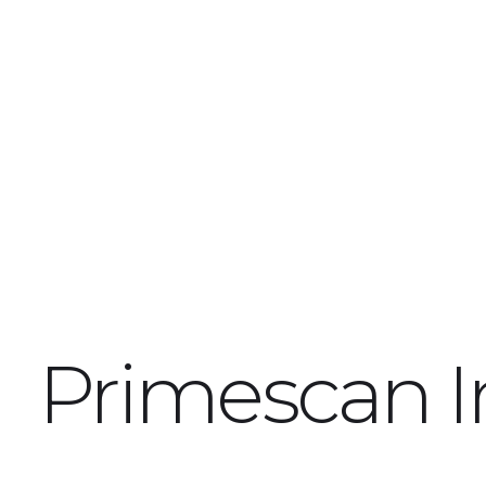
Primescan I