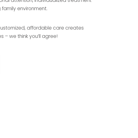
onal attention, individualized treatment
 family environment.
ustomized, affordable care creates
s – we think you’ll agree!