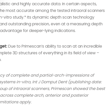
istic and highly accurate data. In certain aspects,
he most accurate among the tested intraoral scanners
n-vitro study.* Its dynamic depth scan technology
and outstanding precision, even at a measuring depth
advantage for deeper-lying indications.
get:
Due to Primescan’s ability to scan at an incredible
plete 3D structures of everything in its field of view –
.
racy of complete and partial-arch-impressions of
systems in-vitro, Int J Domput Dent (publishing date:
roup of intraoral scanners, Primescan showed the best
cross complete arch, anterior and posterior
imitations apply.