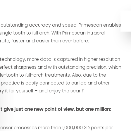
f outstanding accuracy and speed: Primescan enables
single tooth to full arch. With Primescan intraoral
ate, faster and easier than ever before.
technology, more data is captured in higher resolution
erfect sharpness and with outstanding precision, which
le-tooth to full-arch treatments. Also, due to the
practice is easily connected to our lab and other
try it for yourself – and enjoy the scan!”
give just one new point of view, but one million:
Sensor processes more than 1,000,000 3D points per