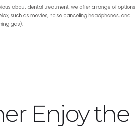
nxious about dental treatment, we offer a range of options
relax, such as movies, noise canceling headphones, and
hing gas).
ner
Enjoy the