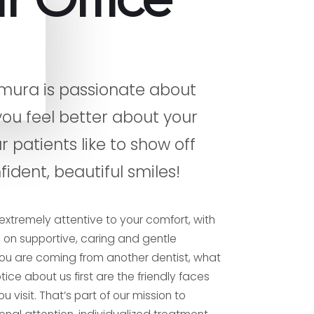
mura is passionate about
you feel better about your
r patients like to show off
fident, beautiful smiles!
extremely attentive to your comfort, with
on supportive, caring and gentle
f you are coming from another dentist, what
ice about us first are the friendly faces
u visit. That’s part of our mission to