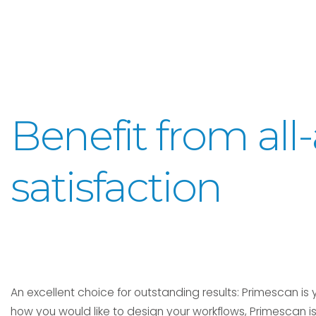
Benefit from al
satisfaction
An excellent choice for outstanding results: Primescan is y
how you would like to design your workflows, Primescan is 