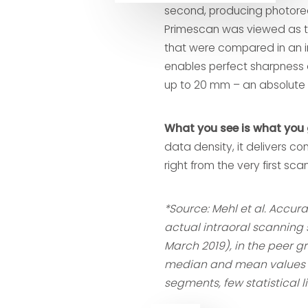
second, producing photoreal
Primescan was viewed as t
that were compared in an i
enables perfect sharpness 
up to 20 mm – an absolute 
What you see is what you 
data density, it delivers com
right from the very first scan
*Source: Mehl et al. Accu
actual intraoral scanning 
March 2019), in the peer g
median and mean values a
segments, few statistical l