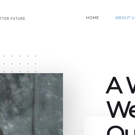
HOME
ABOUT U
ETTER FUTURE
A 
We
Ou