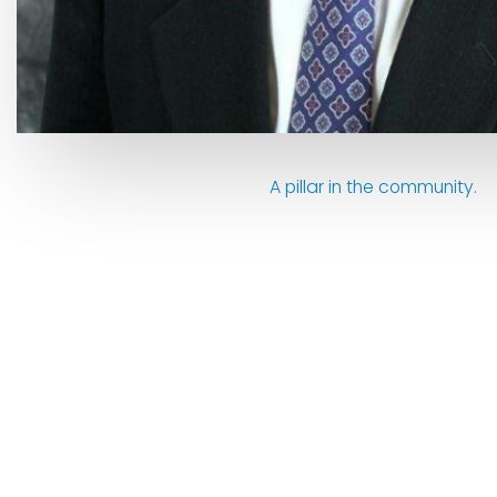
A pillar in the community.