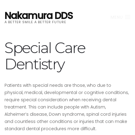
Nakamura DDS
MENU
A BETTER SMILE A BETTER FUTURE
Special Care
Dentistry
Patients with special needs are those, who due to
physical, medical, developmental or cognitive conditions,
require special consideration when receiving dental
treatment. This can include people with Autism,
Alzheimer’s disease, Down syndrome, spinal cord injuries
and countless other conditions or injuries that can make
standard dental procedures more difficult.