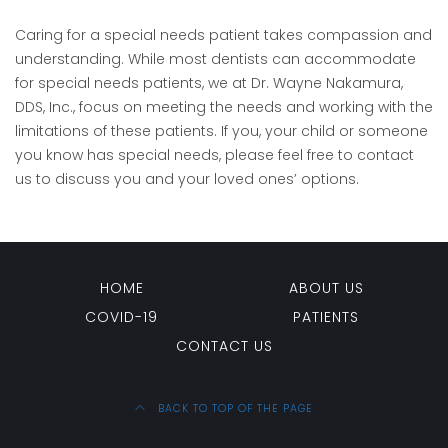
Caring for a special needs patient takes compassion and
understanding. While most dentists can accommodate
for special needs patients, we at Dr. Wayne Nakamura,
DDS, Inc., focus on meeting the needs and working with the
limitations of these patients. If you, your child or someone
you know has special needs, please feel free to contact
us to discuss you and your loved ones’ options.
HOME
ABOUT US
COVID-19
PATIENTS
CONTACT US
BACK TO TOP OF THE PAGE