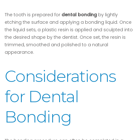
The tooth is prepared for
dental bonding
by lightly
etching the surface and applying a bonding liquid. Once
the liquid sets, a plastic resin is applied and sculpted into
the desired shape by the dentist. Once set, the resin is
trimmed, smoothed and polished to a natural
appearance.
Considerations
for Dental
Bonding