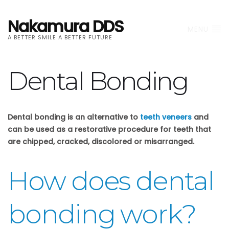
Nakamura DDS
MENU
A BETTER SMILE A BETTER FUTURE
Dental Bonding
Dental bonding is an alternative to
teeth veneers
and
can be used as a restorative procedure for teeth that
are chipped, cracked, discolored or misarranged.
How does dental
bonding work?