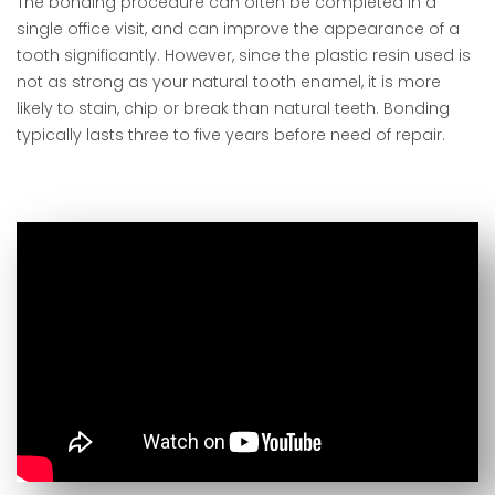
The bonding procedure can often be completed in a
single office visit, and can improve the appearance of a
tooth significantly. However, since the plastic resin used is
not as strong as your natural tooth enamel, it is more
likely to stain, chip or break than natural teeth. Bonding
typically lasts three to five years before need of repair.