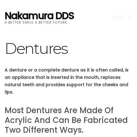
Nakamura DDS
MENU
A BETTER SMILE A BETTER FUTURE
Dentures
A denture or a complete denture as it is often called, is
an appliance that is inserted in the mouth, replaces
natural teeth and provides support for the cheeks and
lips.
Most Dentures Are Made Of
Acrylic And Can Be Fabricated
Two Different Ways.