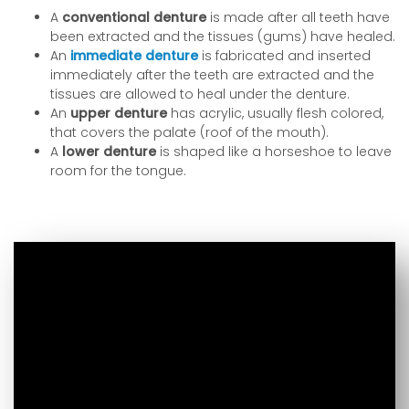
A
conventional denture
is made after all teeth have
been extracted and the tissues (gums) have healed.
An
immediate denture
is fabricated and inserted
immediately after the teeth are extracted and the
tissues are allowed to heal under the denture.
An
upper denture
has acrylic, usually flesh colored,
that covers the palate (roof of the mouth).
A
lower denture
is shaped like a horseshoe to leave
room for the tongue.