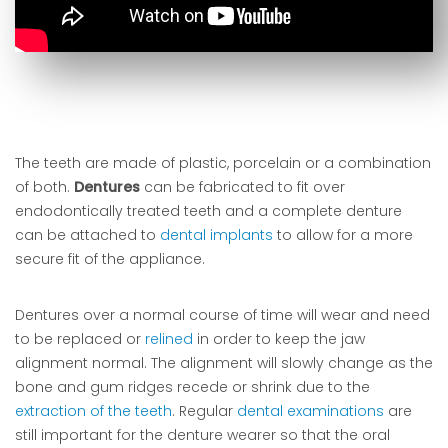
The teeth are made of plastic, porcelain or a combination
of both.
Dentures
can be fabricated to fit over
endodontically treated teeth and a complete denture
can be attached to
dental implants
to allow for a more
secure fit of the appliance.
Dentures over a normal course of time will wear and need
to be replaced or
relined
in order to keep the jaw
alignment normal. The alignment will slowly change as the
bone and gum ridges recede or shrink due to the
extraction of the teeth
. Regular
dental examinations
are
still important for the denture wearer so that the oral