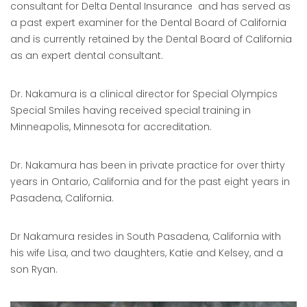
consultant for Delta Dental Insurance and has served as
a past expert examiner for the Dental Board of California
and is currently retained by the Dental Board of California
as an expert dental consultant.
Dr. Nakamura is a clinical director for Special Olympics
Special Smiles having received special training in
Minneapolis, Minnesota for accreditation.
Dr. Nakamura has been in private practice for over thirty
years in Ontario, California and for the past eight years in
Pasadena, California.
Dr Nakamura resides in South Pasadena, California with
his wife Lisa, and two daughters, Katie and Kelsey, and a
son Ryan.