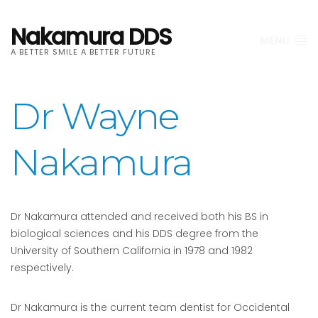
Nakamura DDS
MENU
A BETTER SMILE A BETTER FUTURE
Dr Wayne
Nakamura
Dr Nakamura attended and received both his BS in
biological sciences and his DDS degree from the
University of Southern California in 1978 and 1982
respectively.
Dr Nakamura is the current team dentist for Occidental