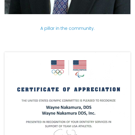
A pillar in the community.