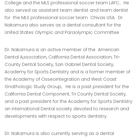
College and the MLS professional soccer team LAFC.. He
also served as assistant team dentist and team dentist
for the MLS professional soccer team Chivas USA. Dr.
Nakamura also serves as a dental consultant for the
United States Olympic and Paraolympic Committee
Dr. Nakamura is an active member of the American
Dental A,ssociation, California Dental Association, Tri-
County Dental Society, San Gabriel Dental Society,
Academy for Sports Dentistry and is a former member of
the Academy of Osseointegration and West Coast
Gnathologic Study Group, He is a past president for the
California Dental Component, Tri County Dental Society,
and a past president for the Academy for Sports Dentistry
an international Dental society devoted to research and
developments with respect to sports dentistry.
Dr. Nakamura is also currently serving as a dental